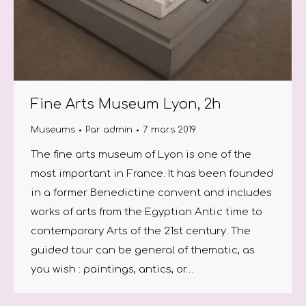
Fine Arts Museum Lyon, 2h
Museums
Par
admin
7 mars 2019
The fine arts museum of Lyon is one of the
most important in France. It has been founded
in a former Benedictine convent and includes
works of arts from the Egyptian Antic time to
contemporary Arts of the 21st century. The
guided tour can be general of thematic, as
you wish : paintings, antics, or…