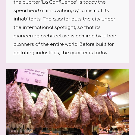
the quarter “La Confluence” is today the
spearhead of innovation, dynamism of its
inhabitants. The quarter puts the city under
the international spotlight, so that its
pioneering architecture is admired by urban
planners of the entire world. Before built for
polluting industries, the quarter is today…