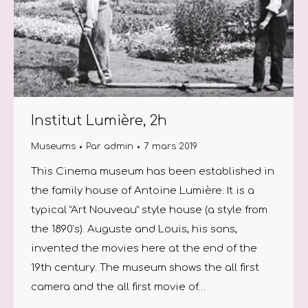
Institut Lumière, 2h
Museums
Par
admin
7 mars 2019
This Cinema museum has been established in
the family house of Antoine Lumière. It is a
typical “Art Nouveau” style house (a style from
the 1890’s). Auguste and Louis, his sons,
invented the movies here at the end of the
19th century. The museum shows the all first
camera and the all first movie of…