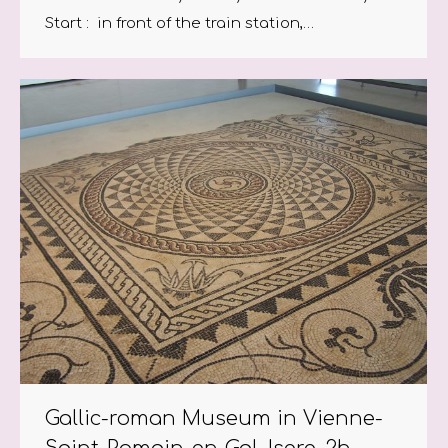
Start : in front of the train station,…
Gallic-roman Museum in Vienne-