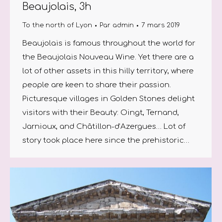
Beaujolais, 3h
To the north of Lyon
Par
admin
7 mars 2019
Beaujolais is famous throughout the world for
the Beaujolais Nouveau Wine. Yet there are a
lot of other assets in this hilly territory, where
people are keen to share their passion.
Picturesque villages in Golden Stones delight
visitors with their Beauty: Oingt, Ternand,
Jarnioux, and Châtillon-d’Azergues… Lot of
story took place here since the prehistoric…