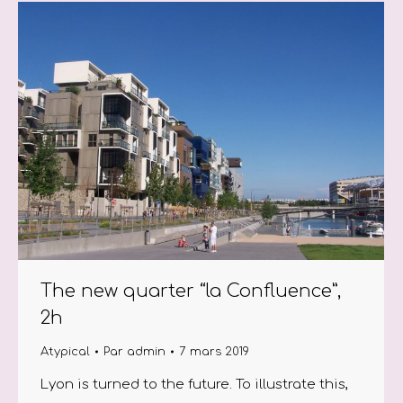
The new quarter “la Confluence”,
2h
Atypical
Par
admin
7 mars 2019
Lyon is turned to the future. To illustrate this,