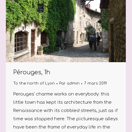
Pérouges, 1h
To the north of Lyon
Par
admin
7 mars 2019
Perouges’ charme works on everybody: this
little town has kept its architecture from the
Renaissance with its cobbled streets, just as if
time was stopped here. The picturesque alleys
have been the frame of everyday life in the