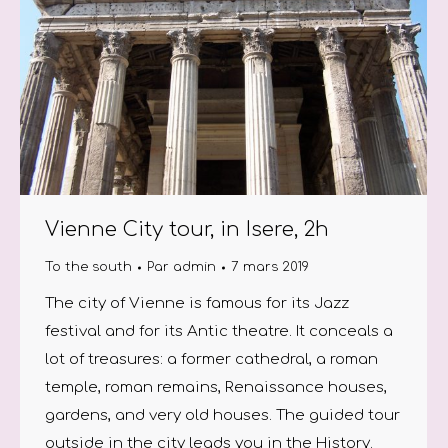
Vienne City tour, in Isere, 2h
To the south
Par
admin
7 mars 2019
The city of Vienne is famous for its Jazz
festival and for its Antic theatre. It conceals a
lot of treasures: a former cathedral, a roman
temple, roman remains, Renaissance houses,
gardens, and very old houses. The guided tour
outside in the city leads you in the History.