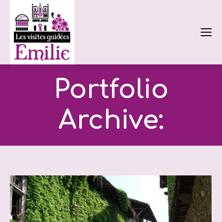
Portfolio
Archive: