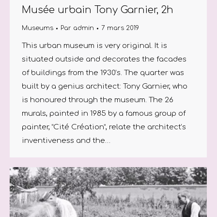
Musée urbain Tony Garnier, 2h
Museums
Par
admin
7 mars 2019
This urban museum is very original. It is
situated outside and decorates the facades
of buildings from the 1930’s. The quarter was
built by a genius architect: Tony Garnier, who
is honoured through the museum. The 26
murals, painted in 1985 by a famous group of
painter, “Cité Création”, relate the architect’s
inventiveness and the…