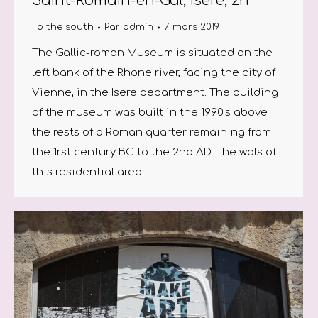
Saint-Romain-en-Gal, Isere, 2h
To the south
Par
admin
7 mars 2019
The Gallic-roman Museum is situated on the
left bank of the Rhone river, facing the city of
Vienne, in the Isere department. The building
of the museum was built in the 1990’s above
the rests of a Roman quarter remaining from
the 1rst century BC to the 2nd AD. The wals of
this residential area…