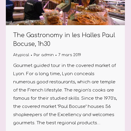
The Gastronomy in les Halles Paul
Bocuse, 1h30
Atypical
Par
admin
7 mars 2019
Gourmet guided tour in the covered market of
Lyon. For a long time, Lyon conceals
numerous good restaurants, which are temple
of the French lifestyle. The region’s cooks are
famous for their studied skills. Since the 1970’s,
the covered market “Paul Bocuse” houses 56
shopkeepers of the Excellency and welcomes
gourmets. The best regional products…