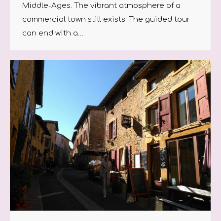
Middle-Ages. The vibrant atmosphere of a
commercial town still exists. The guided tour
can end with a…