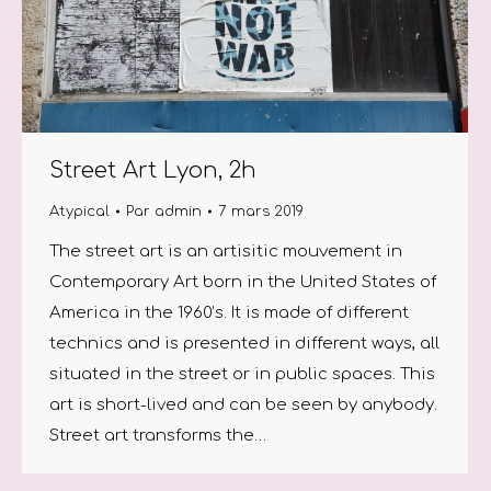
Street Art Lyon, 2h
Atypical
Par
admin
7 mars 2019
The street art is an artisitic mouvement in
Contemporary Art born in the United States of
America in the 1960’s. It is made of different
technics and is presented in different ways, all
situated in the street or in public spaces. This
art is short-lived and can be seen by anybody.
Street art transforms the…